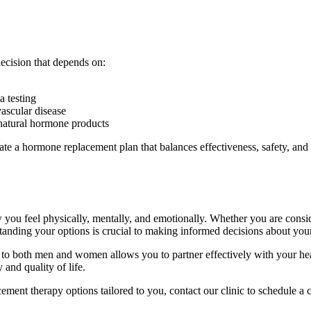
decision that depends on:
 testing
vascular disease
 natural hormone products
eate a hormone replacement plan that balances effectiveness, safety, and
 you feel physically, mentally, and emotionally. Whether you are consi
nding your options is crucial to making informed decisions about your
o both men and women allows you to partner effectively with your healt
 and quality of life.
ment therapy options tailored to you, contact our clinic to schedule a 