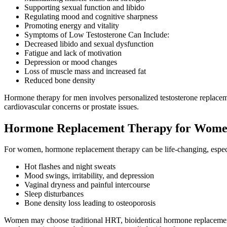
Supporting sexual function and libido
Regulating mood and cognitive sharpness
Promoting energy and vitality
Symptoms of Low Testosterone Can Include:
Decreased libido and sexual dysfunction
Fatigue and lack of motivation
Depression or mood changes
Loss of muscle mass and increased fat
Reduced bone density
Hormone therapy for men involves personalized testosterone replacement
cardiovascular concerns or prostate issues.
Hormone Replacement Therapy for Wom
For women, hormone replacement therapy can be life-changing, espec
Hot flashes and night sweats
Mood swings, irritability, and depression
Vaginal dryness and painful intercourse
Sleep disturbances
Bone density loss leading to osteoporosis
Women may choose traditional HRT, bioidentical hormone replacement,