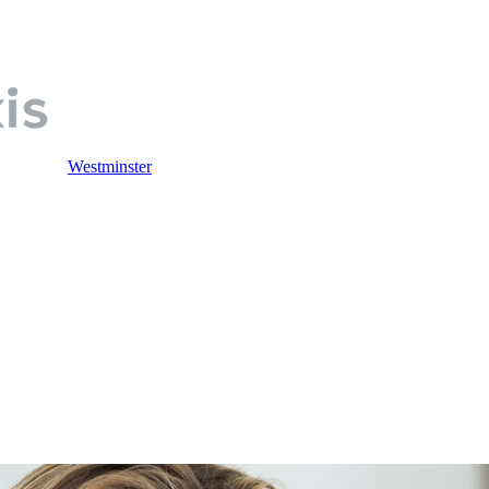
Westminster