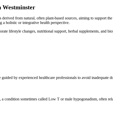
n Westminster
derived from natural, often plant-based sources, aiming to support t
 a holistic or integrative health perspective.
rate lifestyle changes, nutritional support, herbal supplements, and bi
re guided by experienced healthcare professionals to avoid inadequate do
s, a condition sometimes called Low T or male hypogonadism, often relat