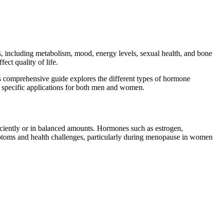
ns, including metabolism, mood, energy levels, sexual health, and bone
ect quality of life.
s comprehensive guide explores the different types of hormone
 specific applications for both men and women.
ently or in balanced amounts. Hormones such as estrogen,
ymptoms and health challenges, particularly during menopause in women