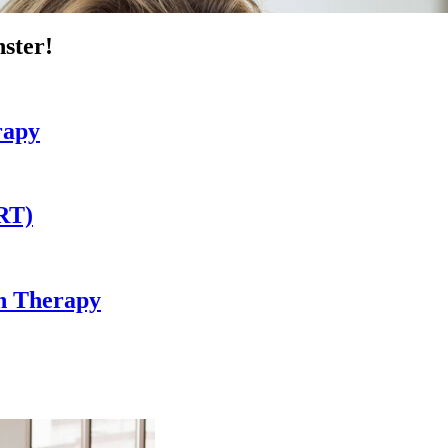
ster!
rapy
RT)
in Therapy