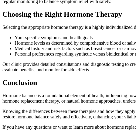
regular monitoring to balance symptom relief with safety.
Choosing the Right Hormone Therapy
Selecting the appropriate hormone therapy is a highly individualized 
Your specific symptoms and health goals
Hormone levels as determined by comprehensive blood or saliva
Medical history and risk factors such as breast cancer or cardio
Personal preferences regarding synthetic versus bioidentical or
Our clinic provides detailed consultations and diagnostic testing to cr
evaluate benefits, and monitor for side effects.
Conclusion
Hormone balance is a foundational element of health, influencing how
hormone replacement therapy, or natural hormone approaches, understa
Knowing the differences between these therapies and how they apply t
restore hormone balance safely and effectively, enhancing your vitality
If you have any questions or want to learn more about hormone replace