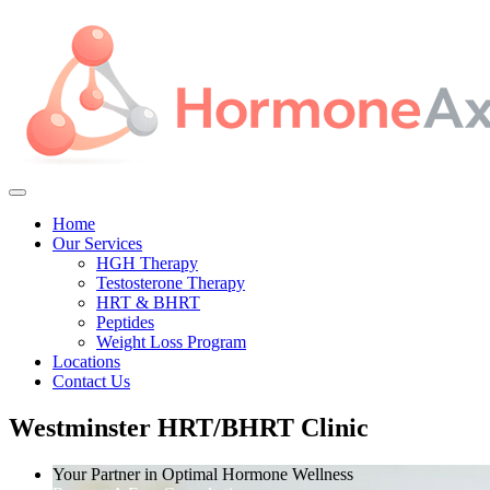
Home
Our Services
HGH Therapy
Testosterone Therapy
HRT & BHRT
Peptides
Weight Loss Program
Locations
Contact Us
Westminster HRT/BHRT Clinic
Your Partner in Optimal Hormone Wellness