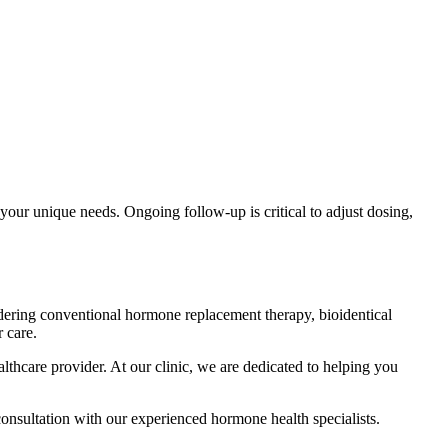
 your unique needs. Ongoing follow-up is critical to adjust dosing,
dering conventional hormone replacement therapy, bioidentical
 care.
hcare provider. At our clinic, we are dedicated to helping you
consultation with our experienced hormone health specialists.