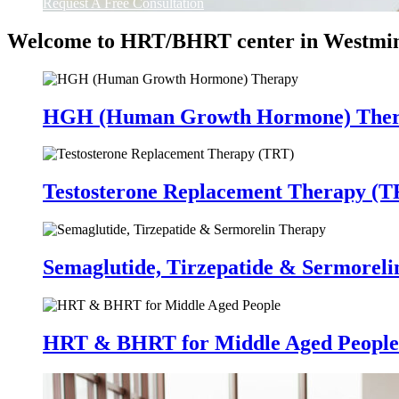
Request A Free Consultation
Welcome to HRT/BHRT center in Westmin
HGH (Human Growth Hormone) The
Testosterone Replacement Therapy (T
Semaglutide, Tirzepatide & Sermorel
HRT & BHRT for Middle Aged People