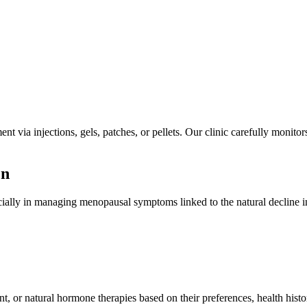
 via injections, gels, patches, or pellets. Our clinic carefully monitor
en
ially in managing menopausal symptoms linked to the natural decline i
 or natural hormone therapies based on their preferences, health hist