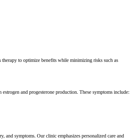
s therapy to optimize benefits while minimizing risks such as
n estrogen and progesterone production. These symptoms include:
ory, and symptoms. Our clinic emphasizes personalized care and