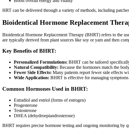
Boost overall energy and vitality
HRT can be delivered through a variety of methods, including patches
Bioidentical Hormone Replacement Thera
Bioidentical Hormone Replacement Therapy (BHRT) refers to the use 
are typically derived from plant sources like soy or yam and then co
Key Benefits of BHRT:
Personalized Formulations:
BHRT can be tailored specificall
Natural Compatibility:
Because the hormones match the body’s
Fewer Side Effects:
Many patients report fewer side effects w
Wide Application:
BHRT is effective for managing symptoms of
Common Hormones Used in BHRT:
Estradiol and estriol (forms of estrogen)
Progesterone
Testosterone
DHEA (dehydroepiandrosterone)
BHRT requires precise hormone testing and ongoing monitoring by qual