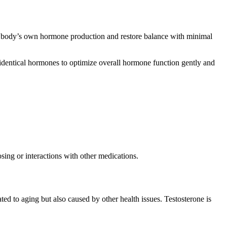
he body’s own hormone production and restore balance with minimal
oidentical hormones to optimize overall hormone function gently and
sing or interactions with other medications.
ed to aging but also caused by other health issues. Testosterone is