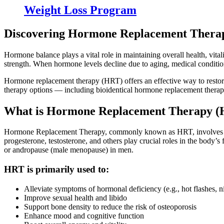
Weight Loss Program
Discovering Hormone Replacement Thera
Hormone balance plays a vital role in maintaining overall health, vit
strength. When hormone levels decline due to aging, medical conditions,
Hormone replacement therapy (HRT) offers an effective way to restor
therapy options — including bioidentical hormone replacement thera
What is Hormone Replacement Therapy (
Hormone Replacement Therapy, commonly known as HRT, involves supp
progesterone, testosterone, and others play crucial roles in the body
or andropause (male menopause) in men.
HRT is primarily used to:
Alleviate symptoms of hormonal deficiency (e.g., hot flashes, 
Improve sexual health and libido
Support bone density to reduce the risk of osteoporosis
Enhance mood and cognitive function