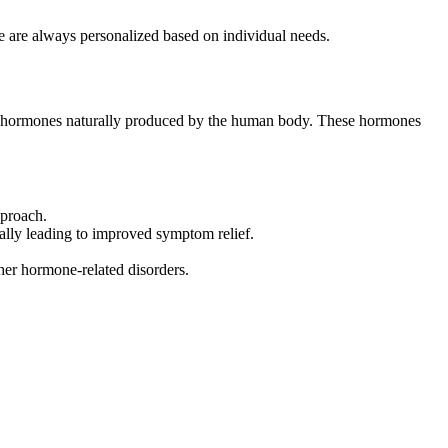
e are always personalized based on individual needs.
the hormones naturally produced by the human body. These hormones
pproach.
ally leading to improved symptom relief.
er hormone-related disorders.