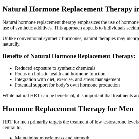
Natural Hormone Replacement Therapy i
Natural hormone replacement therapy emphasizes the use of hormones 
use of synthetic additives. This approach appeals to individuals seeking
Unlike conventional synthetic hormones, natural therapies may incorpo
naturally.
Benefits of Natural Hormone Replacement Therapy:
Reduced exposure to synthetic chemicals
Focus on holistic health and hormone function
Integration with diet, exercise, and stress management
Potential support for body’s own hormone production
While natural HRT can be beneficial, it is important that treatments a
Hormone Replacement Therapy for Men
HRT for men primarily targets the treatment of low testosterone level
central to:
Maintaining muscle mass and strength