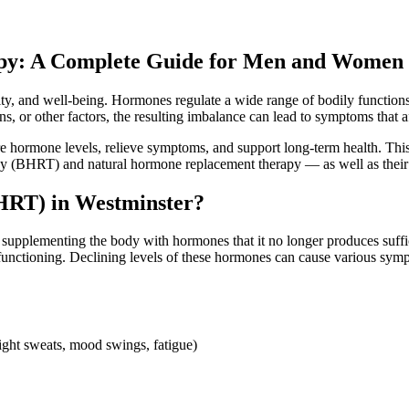
py: A Complete Guide for Men and Women
ality, and well-being. Hormones regulate a wide range of bodily functio
 or other factors, the resulting imbalance can lead to symptoms that aff
e hormone levels, relieve symptoms, and support long-term health. Thi
py (BHRT) and natural hormone replacement therapy — as well as their
HRT) in Westminster?
lementing the body with hormones that it no longer produces suffici
’s functioning. Declining levels of these hormones can cause various s
night sweats, mood swings, fatigue)