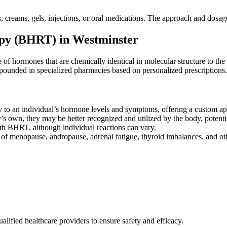
, creams, gels, injections, or oral medications. The approach and dosag
py (BHRT) in Westminster
of hormones that are chemically identical in molecular structure to 
mpounded in specialized pharmacies based on personalized prescriptions.
y to an individual’s hormone levels and symptoms, offering a custom a
 own, they may be better recognized and utilized by the body, potenti
ith BHRT, although individual reactions can vary.
 menopause, andropause, adrenal fatigue, thyroid imbalances, and oth
ified healthcare providers to ensure safety and efficacy.